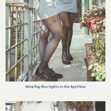
Nina Ray Box tights in the April box