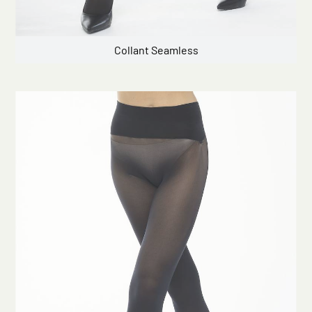
Collant Seamless
Click here to start the consultation