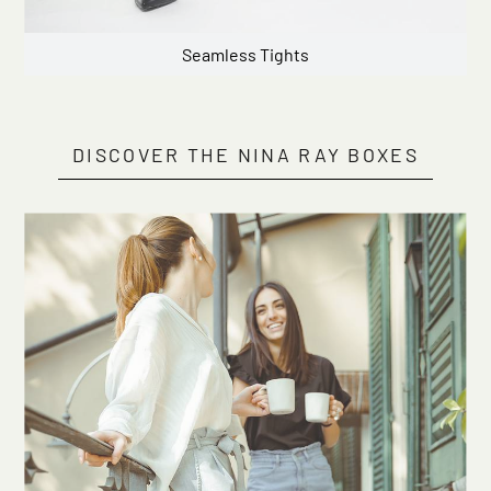
Seamless Tights
DISCOVER THE NINA RAY BOXES