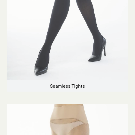
Seamless Tights