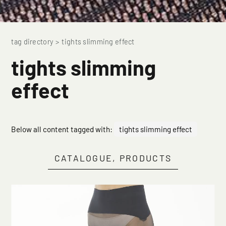
tag directory
>
tights slimming effect
tights slimming
effect
Below all content tagged with:
tights slimming effect
CATALOGUE, PRODUCTS