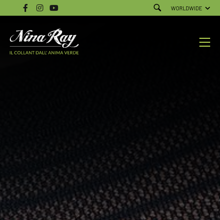
WORLDWIDE