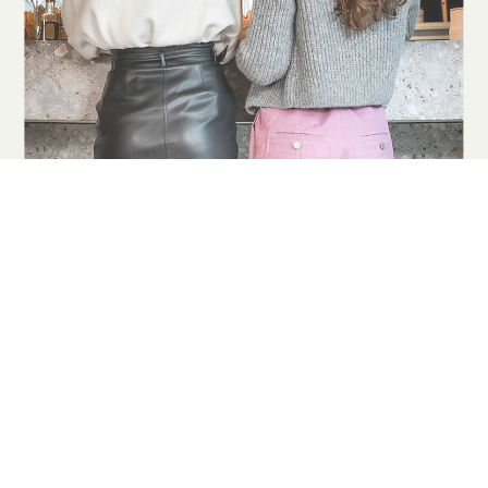
COOKIES
This website uses cookies. Find out more about how this website
uses cookies at
this link
. By continuing to use this website, you
consent to our use of these cookies.
ACCEPT