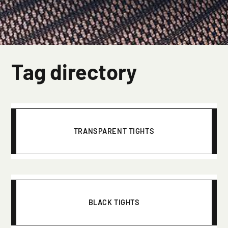
Tag directory
TRANSPARENT TIGHTS
BLACK TIGHTS