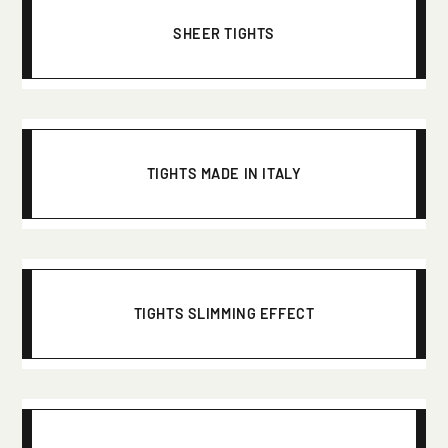
SHEER TIGHTS
TIGHTS MADE IN ITALY
TIGHTS SLIMMING EFFECT