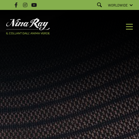
WORLDWIDE