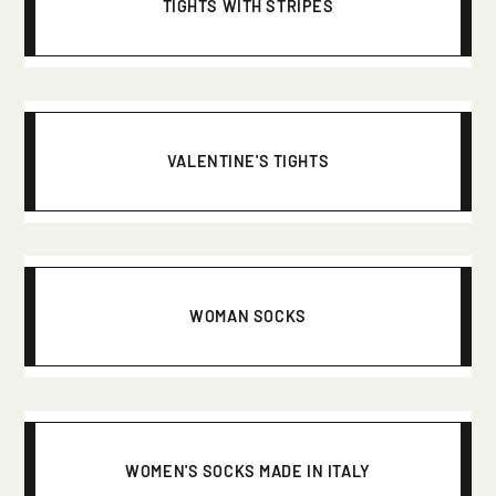
TIGHTS WITH STRIPES
VALENTINE'S TIGHTS
WOMAN SOCKS
WOMEN'S SOCKS MADE IN ITALY