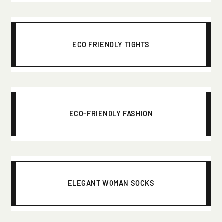
ECO FRIENDLY TIGHTS
ECO-FRIENDLY FASHION
ELEGANT WOMAN SOCKS
Click here to start the consultation