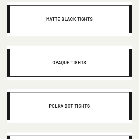
MATTE BLACK TIGHTS
OPAQUE TIGHTS
POLKA DOT TIGHTS