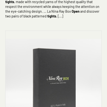
tights
, made with recycled yarns of the highest quality that
respect the environment while always keeping the attention on
the eye-catching design. ... La Nina Ray Box
Open
and discover
two pairs of black patterned
tights
, [...]