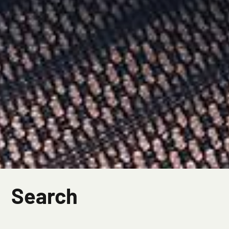
Search