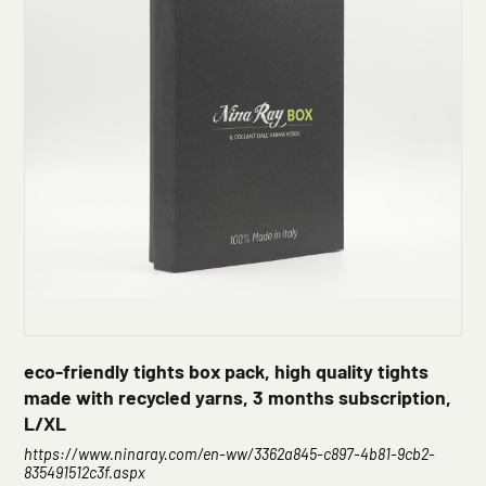
eco-friendly tights box pack, high quality tights
made with recycled yarns, 3 months subscription,
L/XL
https://www.ninaray.com/en-ww/3362a845-c897-4b81-9cb2-
835491512c3f.aspx