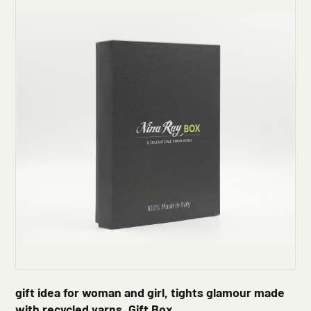
gift idea for woman and girl, tights glamour made
with recycled yarns, Gift Box