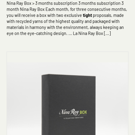
Nina Ray Box > 3 months subscription 3 months subscription 3
month Nina Ray Box Each month, for three consecutive months,
you will receive a box with two exclusive
tight
proposals, made
with recycled yarns of the highest quality and packaged with
materials in harmony with the environment, always keeping an
eye on the eye-catching design. ... La Nina Ray Box [...]