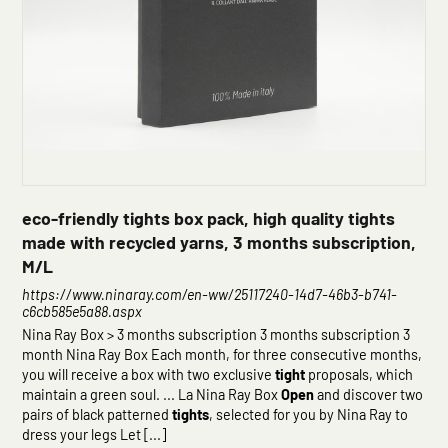
eco-friendly tights box pack, high quality tights
made with recycled yarns, 3 months subscription,
M/L
https://www.ninaray.com/en-ww/25117240-14d7-46b3-b741-
c6cb585e5a88.aspx
Nina Ray Box > 3 months subscription 3 months subscription 3
month Nina Ray Box Each month, for three consecutive months,
you will receive a box with two exclusive
tight
proposals, which
maintain a green soul. ... La Nina Ray Box
Open
and discover two
pairs of black patterned
tights
, selected for you by Nina Ray to
dress your legs Let [...]