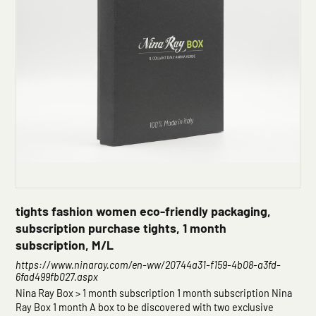
tights fashion women eco-friendly packaging,
subscription purchase tights, 1 month
subscription, M/L
https://www.ninaray.com/en-ww/20744a31-f159-4b08-a3fd-
6fad499fb027.aspx
Nina Ray Box > 1 month subscription 1 month subscription Nina
Ray Box 1 month A box to be discovered with two exclusive