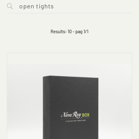
Results: 10 - pag 1/1