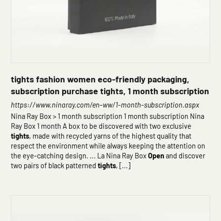
tights fashion women eco-friendly packaging,
subscription purchase tights, 1 month subscription
https://www.ninaray.com/en-ww/1-month-subscription.aspx
Nina Ray Box > 1 month subscription 1 month subscription Nina
Ray Box 1 month A box to be discovered with two exclusive
tights
, made with recycled yarns of the highest quality that
respect the environment while always keeping the attention on
the eye-catching design. ... La Nina Ray Box
Open
and discover
two pairs of black patterned
tights
, [...]