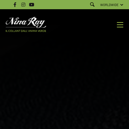
WORLDWIDE