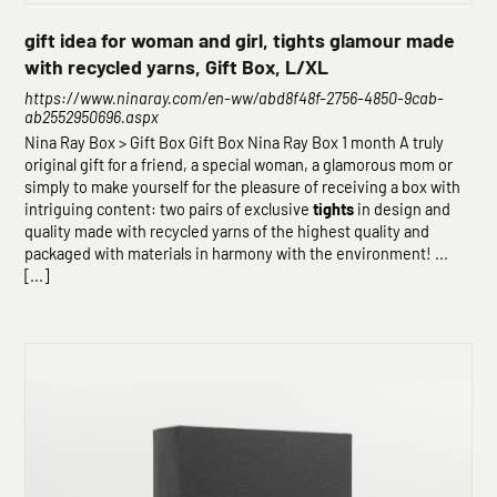
gift idea for woman and girl, tights glamour made
with recycled yarns, Gift Box, L/XL
https://www.ninaray.com/en-ww/abd8f48f-2756-4850-9cab-
ab2552950696.aspx
Nina Ray Box > Gift Box Gift Box Nina Ray Box 1 month A truly
original gift for a friend, a special woman, a glamorous mom or
simply to make yourself for the pleasure of receiving a box with
intriguing content: two pairs of exclusive
tights
in design and
quality made with recycled yarns of the highest quality and
packaged with materials in harmony with the environment! ...
[...]