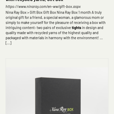
https://www.ninaray.com/en-ww/gift-box.aspx
Nina Ray Box > Gift Box Gift Box Nina Ray Box 1 month A truly
original gift for a friend, a special woman, a glamorous mom or
simply to make yourself for the pleasure of receiving a box with
intriguing content: two pairs of exclusive
tights
in design and
quality made with recycled yarns of the highest quality and
packaged with materials in harmony with the environment! ...
[...]
Click here to start the consultation