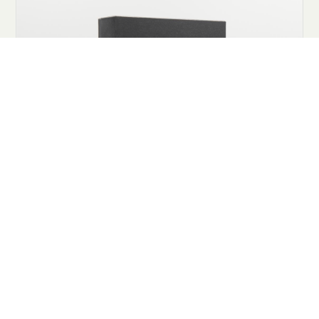
COOKIES
This website uses cookies. Find out more about how this website
uses cookies at
this link
. By continuing to use this website, you
consent to our use of these cookies.
ACCEPT
tights fashion women eco-friendly packaging,
subscription purchase tights, 1 month
subscription, L/XL