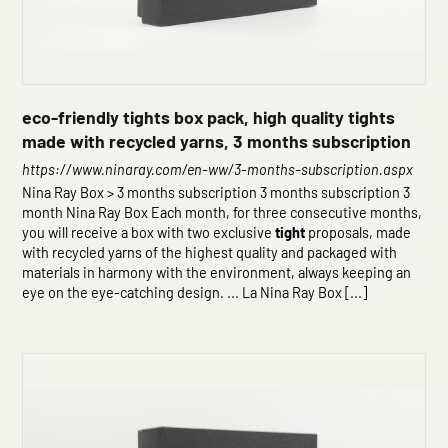
eco-friendly tights box pack, high quality tights
made with recycled yarns, 3 months subscription
https://www.ninaray.com/en-ww/3-months-subscription.aspx
Nina Ray Box > 3 months subscription 3 months subscription 3
month Nina Ray Box Each month, for three consecutive months,
you will receive a box with two exclusive
tight
proposals, made
with recycled yarns of the highest quality and packaged with
materials in harmony with the environment, always keeping an
eye on the eye-catching design. ... La Nina Ray Box [...]