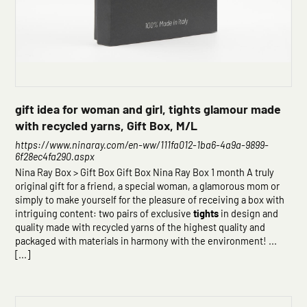
gift idea for woman and girl, tights glamour made
with recycled yarns, Gift Box, M/L
https://www.ninaray.com/en-ww/111fa012-1ba6-4a9a-9899-
6f28ec4fa290.aspx
Nina Ray Box > Gift Box Gift Box Nina Ray Box 1 month A truly
original gift for a friend, a special woman, a glamorous mom or
simply to make yourself for the pleasure of receiving a box with
intriguing content: two pairs of exclusive
tights
in design and
quality made with recycled yarns of the highest quality and
packaged with materials in harmony with the environment! ...
[...]