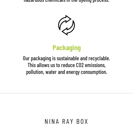
Packaging
Our packaging is sustainable and recyclable.
This allows us to reduce CO2 emissions,
pollution, water and energy consumption.
NINA RAY BOX
Click here to start the consultation