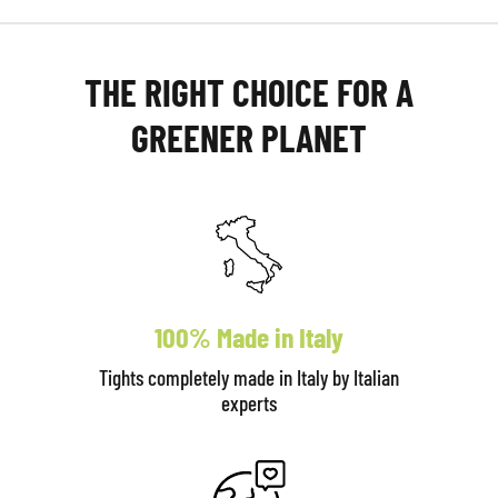
THE RIGHT CHOICE FOR A
GREENER PLANET
100% Made in Italy
Tights completely made in Italy by Italian
experts