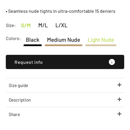
• Seamless nude tights in ultra-comfortable 15 deniers
S/M
M/L
L/XL
Size:
Colors:
Black
Medium Nude
Light Nude
Request info
Size guide
Description
Share