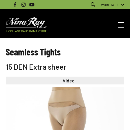
WORLDWIDE
Seamless Tights
15 DEN Extra sheer
Video