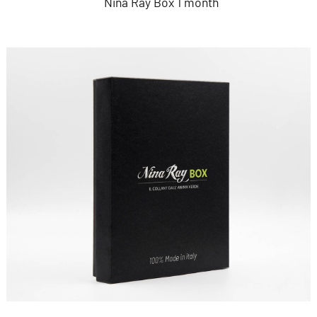
Nina Ray Box 1 month