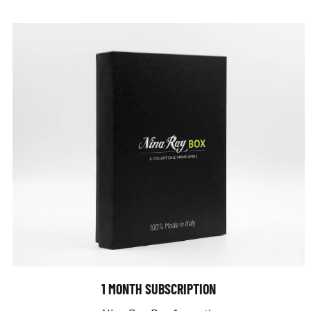
1 MONTH SUBSCRIPTION