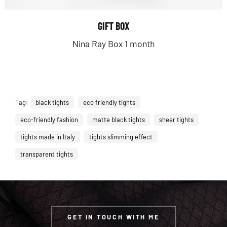
GIFT BOX
Nina Ray Box 1 month
Tag:
black tights
eco friendly tights
eco-friendly fashion
matte black tights
sheer tights
tights made in Italy
tights slimming effect
transparent tights
GET IN TOUCH WITH ME