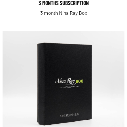
3 MONTHS SUBSCRIPTION
3 month Nina Ray Box