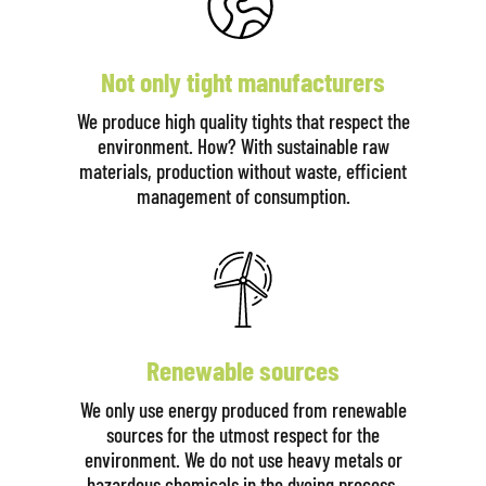
Not only tight manufacturers
We produce high quality tights that respect the
environment. How? With sustainable raw
materials, production without waste, efficient
management of consumption.
Renewable sources
We only use energy produced from renewable
sources for the utmost respect for the
environment. We do not use heavy metals or
hazardous chemicals in the dyeing process.