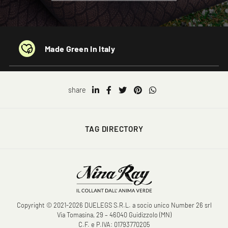
Made Green In Italy
share
TAG DIRECTORY
Copyright © 2021-2026 DUELEGS S.R.L. a socio unico Number 26 srl
Via Tomasina, 29 – 46040 Guidizzolo (MN)
C.F. e P.IVA: 01793770205