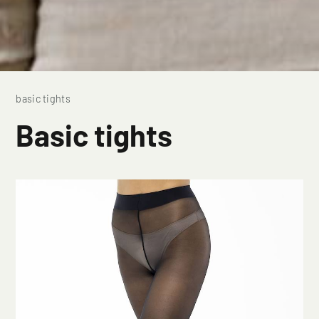
basic tights
Basic tights