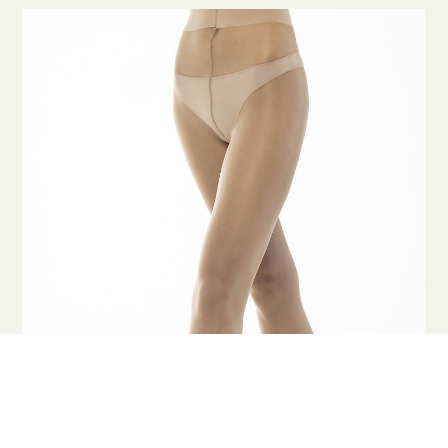
COOKIES
This website uses cookies. Find out more about how this website