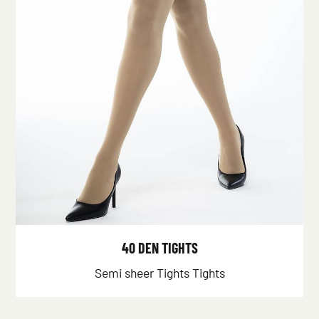
40 DEN TIGHTS
Semi sheer Tights Tights