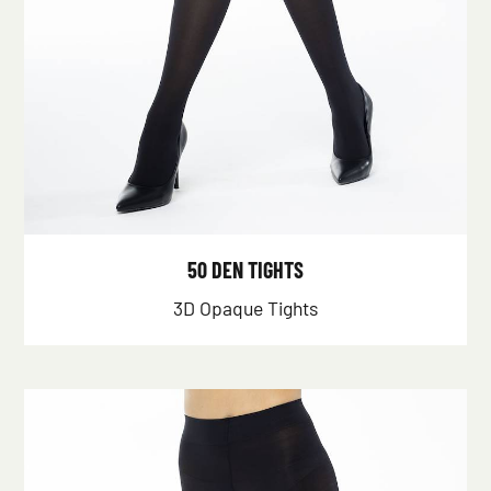
50 DEN TIGHTS
3D Opaque Tights