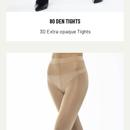
80 DEN TIGHTS
3D Extra opaque Tights