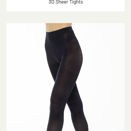
3D Sheer Tights
Click here to start the consultation