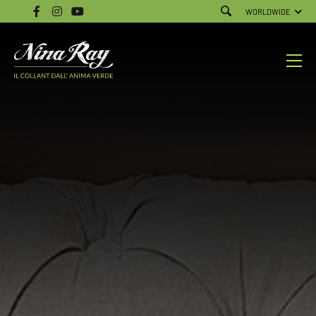
WORLDWIDE