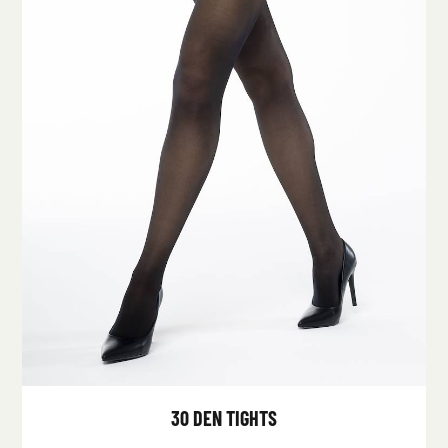
30 DEN TIGHTS