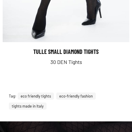
TULLE SMALL DIAMOND TIGHTS
30 DEN Tights
Tag:
eco friendly tights
eco-friendly fashion
tights made in Italy