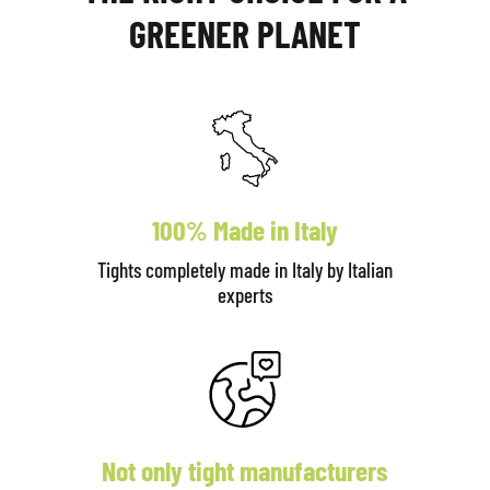
GREENER PLANET
100% Made in Italy
Tights completely made in Italy by Italian
experts
Not only tight manufacturers