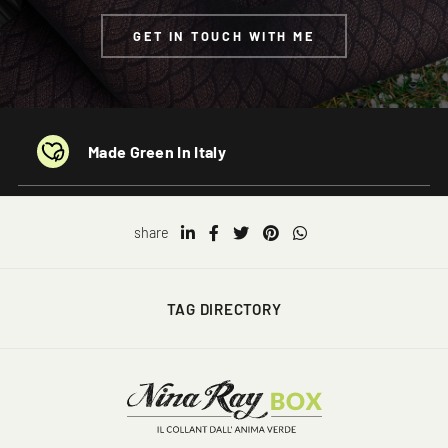
GET IN TOUCH WITH ME
Made Green In Italy
share
TAG DIRECTORY