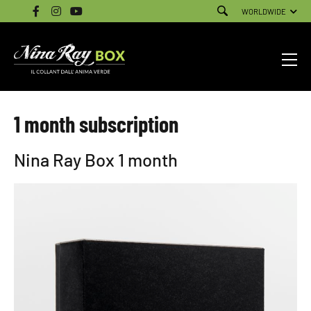
WORLDWIDE
1 month subscription
Nina Ray Box 1 month