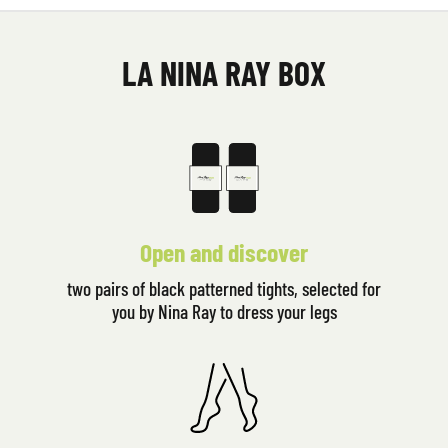
LA NINA RAY BOX
Open and discover
two pairs of black patterned tights, selected for
you by Nina Ray to dress your legs