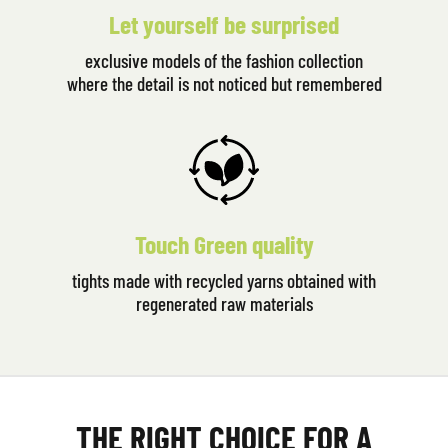
Let yourself be surprised
exclusive models of the fashion collection
where the detail is not noticed but remembered
Touch Green quality
tights made with recycled yarns obtained with
regenerated raw materials
THE RIGHT CHOICE FOR A