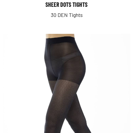
SHEER DOTS TIGHTS
30 DEN Tights