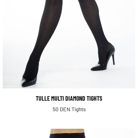
TULLE MULTI DIAMOND TIGHTS
50 DEN Tights