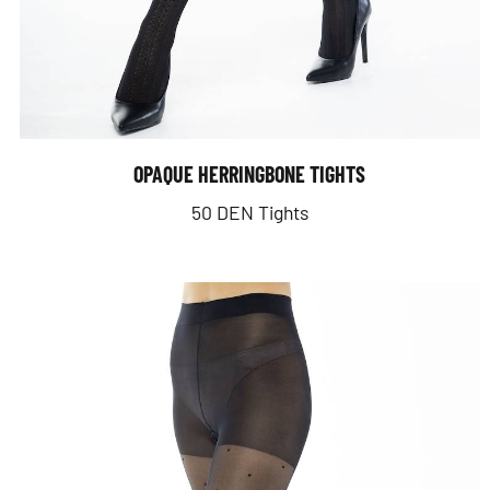
OPAQUE HERRINGBONE TIGHTS
50 DEN Tights