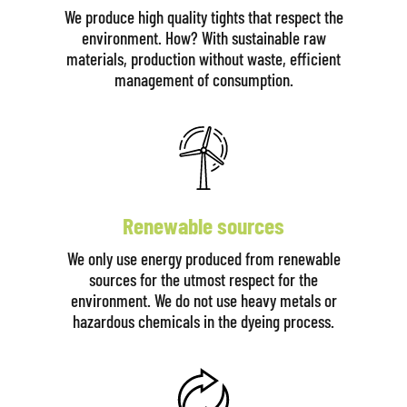
We produce high quality tights that respect the
environment. How? With sustainable raw
materials, production without waste, efficient
management of consumption.
Renewable sources
We only use energy produced from renewable
sources for the utmost respect for the
environment. We do not use heavy metals or
hazardous chemicals in the dyeing process.