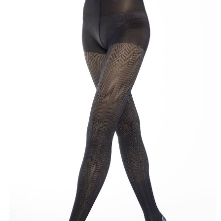
Click here to start the consultation