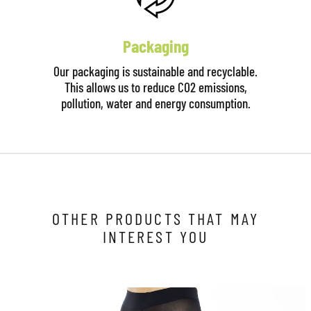
Packaging
Our packaging is sustainable and recyclable.
This allows us to reduce CO2 emissions,
pollution, water and energy consumption.
OTHER PRODUCTS THAT MAY
INTEREST YOU