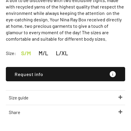
A box to be discovered with two exclusive tights, made
with recycled yarns of the highest quality that respect the
environment while always keeping the attention on the
eye-catching design. Your Nina Ray Box received directly
at home, two precious garments to give a touch of
glamour to every moment of the day! The sizes are
comfortable and suitable for different body sizes.
S/M
M/L
L/XL
Size:
Request info
Size guide
Share